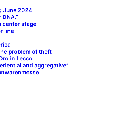
g June 2024
r DNA.”
s center stage
r line
rica
the problem of theft
’Oro in Lecco
periential and aggregative”
isenwarenmesse