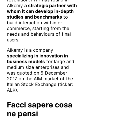
Alkemy
a strategic partner with
whom it can develop in-depth
studies and benchmarks
to
build interaction within e-
commerce, starting from the
needs and behaviours of final
users.
Alkemy is a company
specializing in innovation in
business models
for large and
medium size enterprises and
was quoted on 5 December
2017 on the AIM market of the
Italian Stock Exchange (ticker:
ALK).
Facci sapere cosa
ne pensi