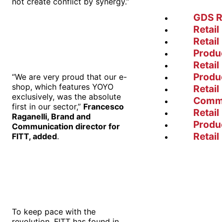
not create conflict by synergy.”
GDS R
Retail
Retail
Produ
Retail
Produ
“We are very proud that our e-
shop, which features YOYO
Retail
exclusively, was the absolute
Comm
first in our sector,”
Francesco
Retail
Raganelli, Brand and
Produ
Communication director for
Retail
FITT, added
.
To keep pace with the
revolution, FITT has found in