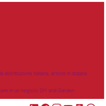
 distribuzione italiana, articoli in doppia
ncare in un negozio DIY and Garden