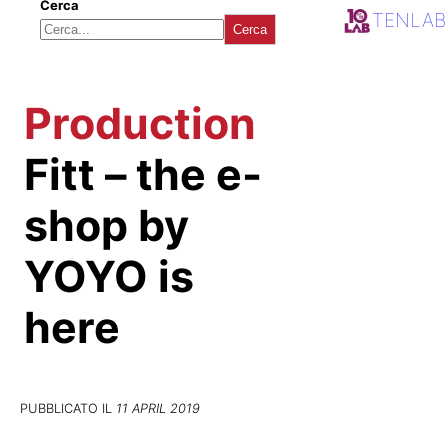
Cerca
TENLAB
Cerca
Production
Fitt – the e-
shop by
YOYO is
here
PUBBLICATO IL
11 APRIL 2019