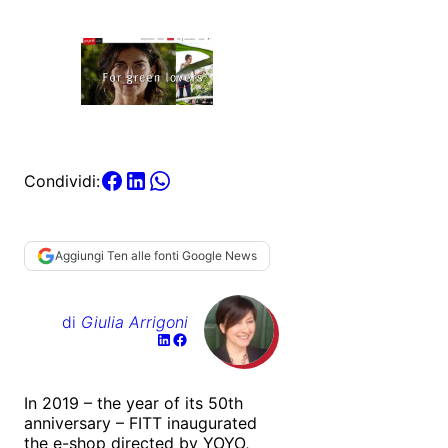
Condividi:
Aggiungi Ten alle fonti Google News
di
Giulia Arrigoni
In 2019 – the year of its 50th
anniversary – FITT inaugurated
the e-shop directed by YOYO,