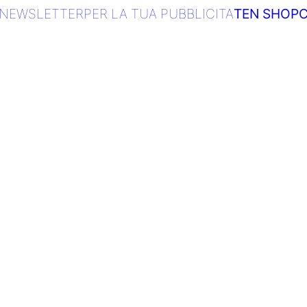
NEWSLETTER
PER LA TUA PUBBLICITA
TEN SHOP
C