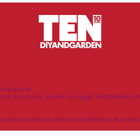
istribuzione
vità dal mondo, eventi non legati direttamente alla
anguardia del settore che non dovrebbero mai ma