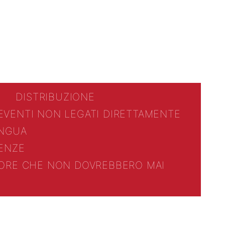
DISTRIBUZIONE
 EVENTI NON LEGATI DIRETTAMENTE
INGUA
ENZE
TTORE CHE NON DOVREBBERO MAI