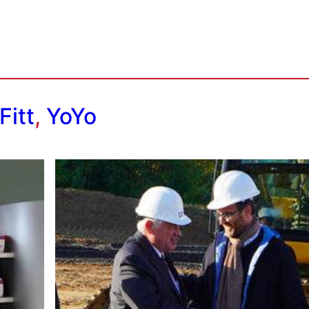
Fitt
,
YoYo