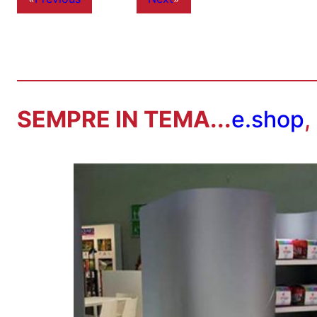
SEMPRE IN TEMA...
e.shop
,