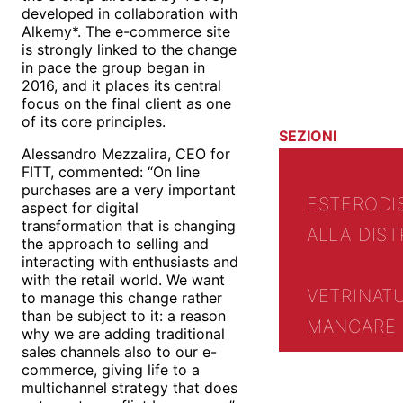
developed in collaboration with
Alkemy*. The e-commerce site
is strongly linked to the change
in pace the group began in
2016, and it places its central
focus on the final client as one
of its core principles.
SEZIONI
Alessandro Mezzalira, CEO for
FITT, commented: “On line
purchases are a very important
ESTERO
DI
aspect for digital
transformation that is changing
ALLA DIST
the approach to selling and
interacting with enthusiasts and
with the retail world. We want
VETRINA
T
to manage this change rather
than be subject to it: a reason
MANCARE 
why we are adding traditional
sales channels also to our e-
commerce, giving life to a
multichannel strategy that does