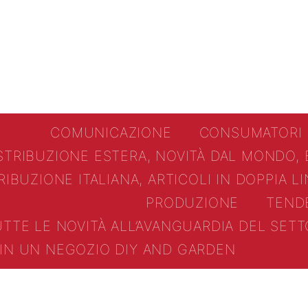
COMUNICAZIONE
CONSUMATORI
STRIBUZIONE ESTERA, NOVITÀ DAL MONDO,
RIBUZIONE ITALIANA, ARTICOLI IN DOPPIA L
PRODUZIONE
TEND
UTTE LE NOVITÀ ALL’AVANGUARDIA DEL SE
IN UN NEGOZIO DIY AND GARDEN