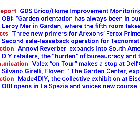
eport
GDS Brico/Home Improvement Monitorin
OBI: “Garden orientation has always been in ou
Leroy Merlin Garden, where the fifth room take
cts
Three new primers for Arexons’ Ferox Prime
Second sale-leaseback operation for Tecnomat
ction
Annovi Reverberi expands into South Ame
DIY retailers, the “burden” of bureaucracy and 
unication
Valex “on Tour” makes a stop at Dell
Silvano Girelli, Flover: ” The Garden Center, ex
ction
Made4DIY, the collective exhibition at E
OBI opens in La Spezia and voices new course