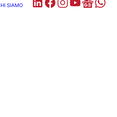
HI SIAMO