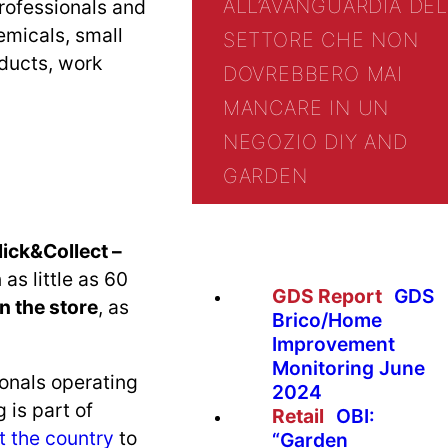
ALL’AVANGUARDIA DEL
rofessionals and
emicals, small
SETTORE CHE NON
oducts, work
DOVREBBERO MAI
MANCARE IN UN
NEGOZIO DIY AND
GARDEN
lick&Collect –
as little as 60
GDS Report
GDS
n the store
, as
Brico/Home
Improvement
Monitoring June
ionals operating
2024
 is part of
Retail
OBI:
t the country
to
“Garden