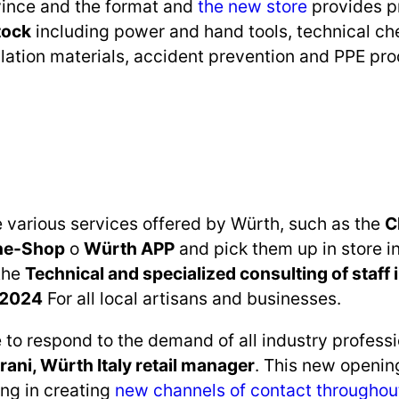
vince and the format and
the new store
provides p
tock
including power and hand tools, technical ch
tallation materials, accident prevention and PPE pr
e various services offered by Würth, such as the
C
ne-Shop
o
Würth APP
and pick them up in store in 
 the
Technical and specialized consulting of staff i
 2024
For all local artisans and businesses.
 to respond to the demand of all industry profess
rani, Würth Italy retail manager
. This new opening
ng in creating
new channels of contact throughou