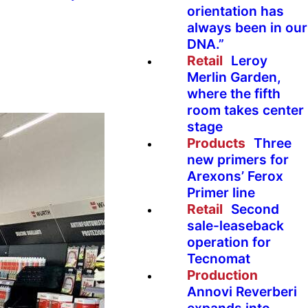
orientation has
always been in our
DNA.”
Retail
Leroy
Merlin Garden,
where the fifth
room takes center
stage
Products
Three
new primers for
Arexons’ Ferox
Primer line
Retail
Second
sale-leaseback
operation for
Tecnomat
Production
Annovi Reverberi