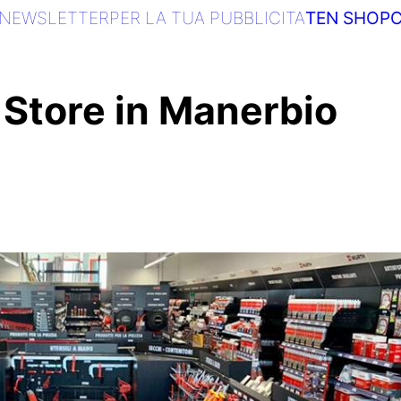
NEWSLETTER
PER LA TUA PUBBLICITA
TEN SHOP
C
Store in Manerbio