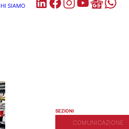
HI SIAMO
SEZIONI
COMUNICAZIONE