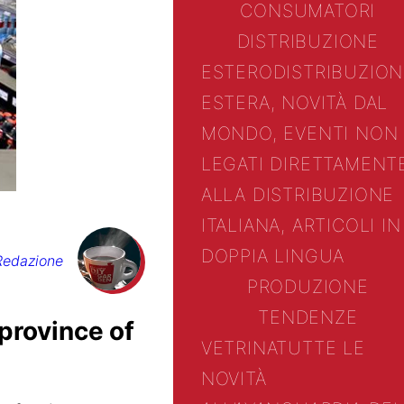
CONSUMATORI
DISTRIBUZIONE
ESTERO
DISTRIBUZION
ESTERA, NOVITÀ DAL
MONDO, EVENTI NON
LEGATI DIRETTAMENT
ALLA DISTRIBUZIONE
ITALIANA, ARTICOLI IN
DOPPIA LINGUA
Redazione
PRODUZIONE
TENDENZE
province of
VETRINA
TUTTE LE
NOVITÀ