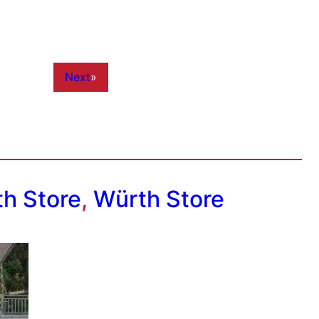
Next
»
h Store
,
Würth Store