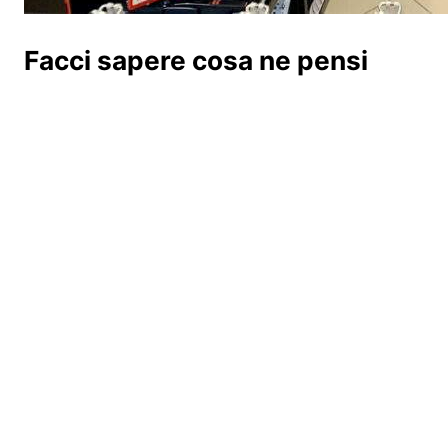
Facci sapere cosa ne pensi