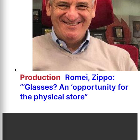
Production
Romei, Zippo:
“‘Glasses? An ‘opportunity for
the physical store”