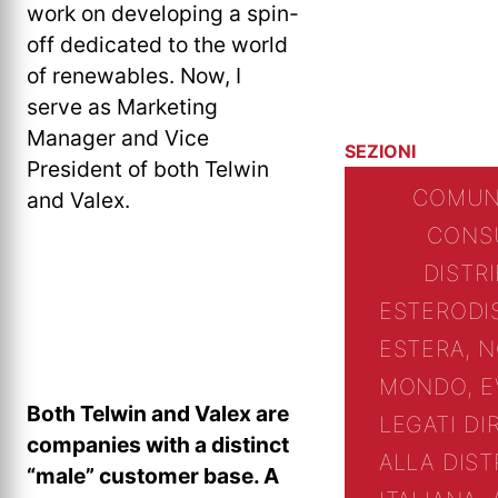
work on developing a spin-
off dedicated to the world
of renewables. Now, I
serve as Marketing
Manager and Vice
SEZIONI
President of both Telwin
COMUN
and Valex.
CONS
DISTR
ESTERO
DI
ESTERA, N
MONDO, E
Both Telwin and Valex are
LEGATI D
companies with a distinct
ALLA DIST
“male” customer base. A