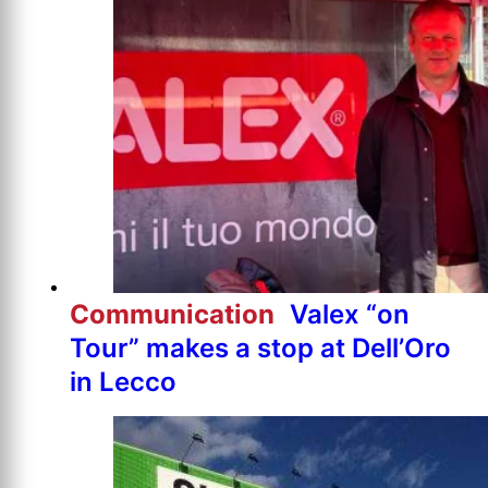
Communication
Valex “on
Tour” makes a stop at Dell’Oro
in Lecco