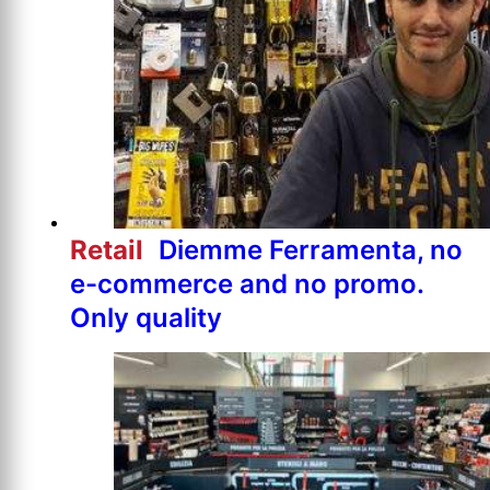
Retail
Diemme Ferramenta, no
e-commerce and no promo.
Only quality