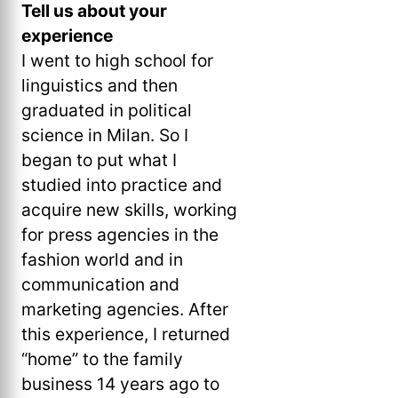
Tell us about your
experience
I went to high school for
linguistics and then
graduated in political
science in Milan. So I
began to put what I
studied into practice and
acquire new skills, working
for press agencies in the
fashion world and in
communication and
marketing agencies. After
this experience, I returned
“home” to the family
business 14 years ago to