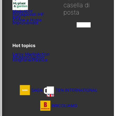
casella di
posta
Made4DIY
Protagonisti IHF
Italy
Donne e Home
Improvement
Iscriviti
Hot topics
Leroy Merlin
Action
Amazon
Outdoor
Kingfisher
Plastica
SAGA
TEN INTERNATIONAL
BRICOLIAMO