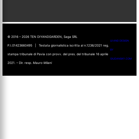
© 2016 – 2026 TEN DIYANDGARDEN, Saga SRL
UI AND DESIGN
P.I.01423660495 | Testata giornalistica iscritta al n.1236/2021 reg.
BY
stampa tribunale di Pavia con provv. del pres. del tribunale 16 aprile
GIUDANSKY.COM
2021. – Dir. resp.
Mauro Milani