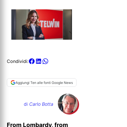
Condividi:
Aggiungi Ten alle fonti Google News
di
Carlo Botta
From Lombardy, from