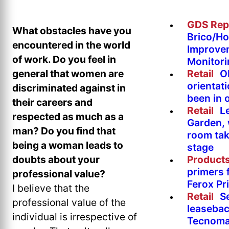
GDS Rep
What obstacles have you
Brico/H
encountered in the world
Improve
of work. Do you feel in
Monitor
Retail
O
general that women are
orientat
discriminated against in
been in 
their careers and
Retail
L
respected as much as a
Garden, 
man? Do you find that
room tak
being a woman leads to
stage
Product
doubts about your
primers 
professional value?
Ferox Pr
I believe that the
Retail
S
professional value of the
leasebac
individual is irrespective of
Tecnoma