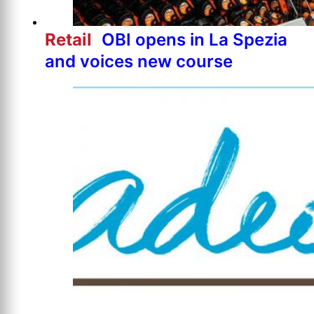
Retail
OBI opens in La Spezia
and voices new course