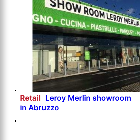
Retail
Leroy Merlin showroom
in Abruzzo