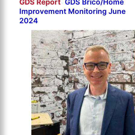
GDS Report
GDS Brico/Home
Improvement Monitoring June
2024