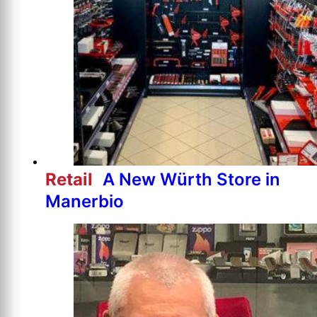
Retail
A New Würth Store in
Manerbio