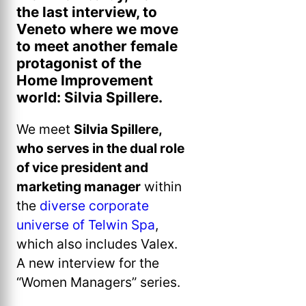
the last interview, to
Veneto where we move
to meet another female
protagonist of the
Home Improvement
world: Silvia Spillere.
We meet
Silvia Spillere,
who serves in the dual role
of vice president and
marketing manager
within
the
diverse corporate
universe of Telwin Spa
,
which also includes Valex.
A new interview for the
“Women Managers” series.