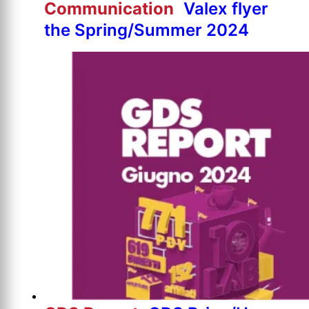
Communication
Valex flyer
the Spring/Summer 2024