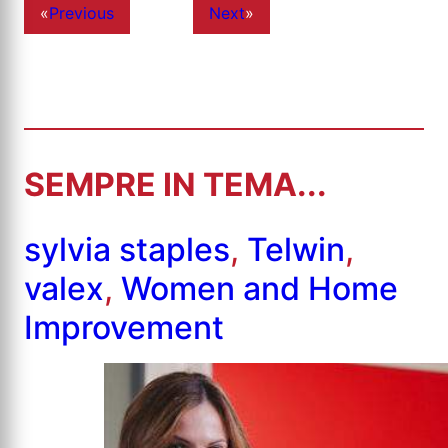
«
Previous
Next
»
SEMPRE IN TEMA...
sylvia staples
,
Telwin
,
valex
,
Women and Home
Improvement