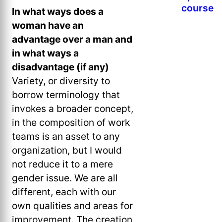
course
In what ways does a
woman have an
advantage over a man and
in what ways a
disadvantage (if any)
Variety, or diversity to
borrow terminology that
invokes a broader concept,
in the composition of work
teams is an asset to any
organization, but I would
not reduce it to a mere
gender issue. We are all
different, each with our
own qualities and areas for
improvement. The creation