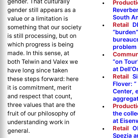
gender. That culturally
Product
Reverber
gender still appears as a
South A
value or a limitation is
Retail
DI
something that our society
“burden”
is still processing, but on
bureaucr
which progress is being
problem 
made. In this sense, at
Commun
“on Tour
both Telwin and Valex we
at Dell’O
have long since taken
Retail
Si
these steps forward: here
Flover: 
it is commitment, merit
Center, 
and respect that count,
aggregat
three values that are the
Product
the colle
fruit of our philosophy of
at Eise
understanding work in
Retail
O
general.
Spezia a