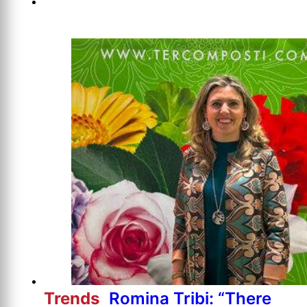
Trends
Romina Tribi: “There