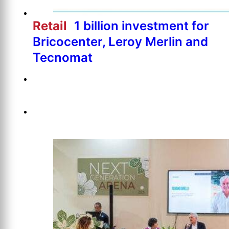
Retail
1 billion investment for
Bricocenter, Leroy Merlin and
Tecnomat