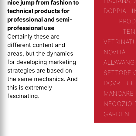
ITALIANA, 
nice jump from fashion to
technical products for
DOPPIA L
professional and semi-
PROD
professional use
TEN
Certainly these are
VETRINA
T
different content and
NOVITÀ
areas, but the dynamics
for developing marketing
ALL’AVANG
strategies are based on
SETTORE 
the same mechanics. And
DOVREBBE
this is extremely
MANCARE 
fascinating.
NEGOZIO 
GARDEN