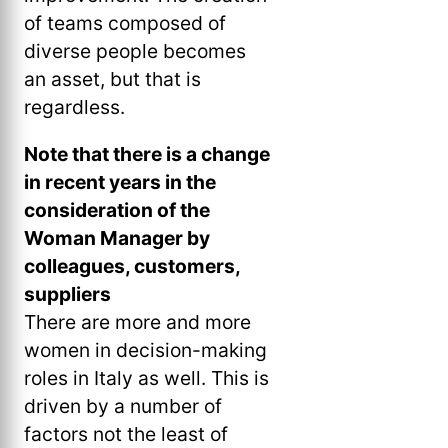
of teams composed of
diverse people becomes
an asset, but that is
regardless.
Note that there is a change
in recent years in the
consideration of the
Woman Manager by
colleagues, customers,
suppliers
There are more and more
women in decision-making
roles in Italy as well. This is
driven by a number of
factors not the least of