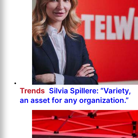
Trends
Silvia Spillere: “Variety,
an asset for any organization.”