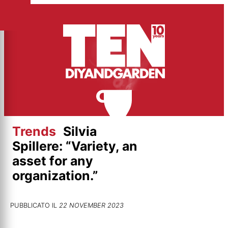
Skip
to
content
Trends
Silvia
Spillere: “Variety, an
asset for any
organization.”
PUBBLICATO IL
22 NOVEMBER 2023