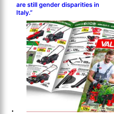
are still gender disparities in
Italy.”