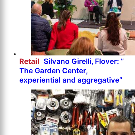
Retail
Silvano Girelli, Flover: ”
The Garden Center,
experiential and aggregative”