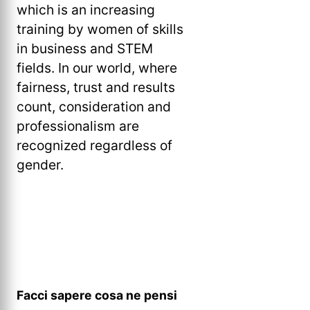
which is an increasing
training by women of skills
in business and STEM
fields. In our world, where
fairness, trust and results
count, consideration and
professionalism are
recognized regardless of
gender.
Facci sapere cosa ne pensi