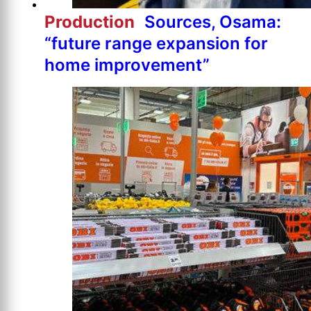
Production
Sources, Osama:
“future range expansion for
home improvement”