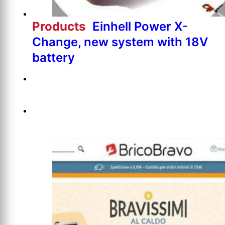
Products
Einhell Power X-
Change, new system with 18V
battery