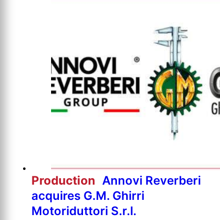
Production
Annovi Reverberi
acquires G.M. Ghirri
Motoriduttori S.r.l.