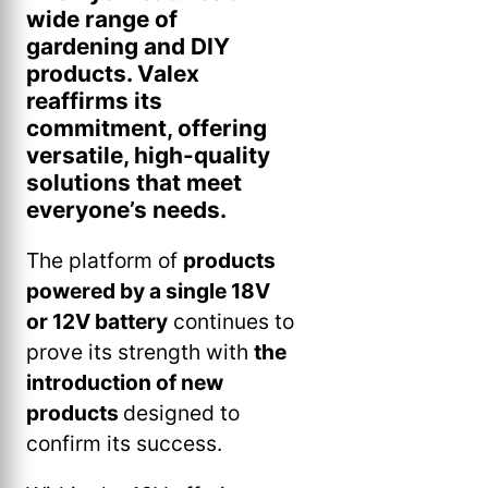
wide range of
gardening and DIY
products. Valex
reaffirms its
commitment, offering
versatile, high-quality
solutions that meet
everyone’s needs.
The platform of
products
powered by a single 18V
or 12V battery
continues to
prove its strength with
the
introduction of new
products
designed to
confirm its success.