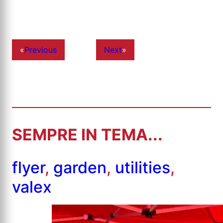
«
Previous
Next
»
SEMPRE IN TEMA...
flyer
,
garden
,
utilities
,
valex