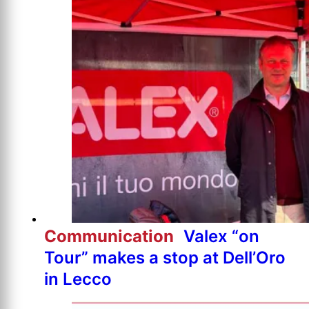
Communication
Valex “on
Tour” makes a stop at Dell’Oro
in Lecco