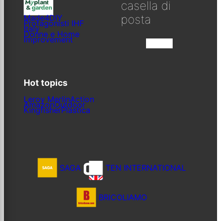
casella di
posta
Made4DIY
Protagonisti IHF
Italy
Donne e Home
Improvement
Iscriviti
Hot topics
Leroy Merlin
Action
Amazon
Outdoor
Kingfisher
Plastica
SAGA
TEN INTERNATIONAL
BRICOLIAMO