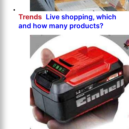
Trends
Live shopping, which
and how many products?