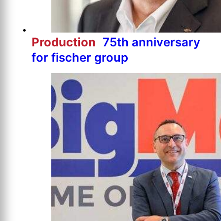
Production
75th anniversary
for fischer group