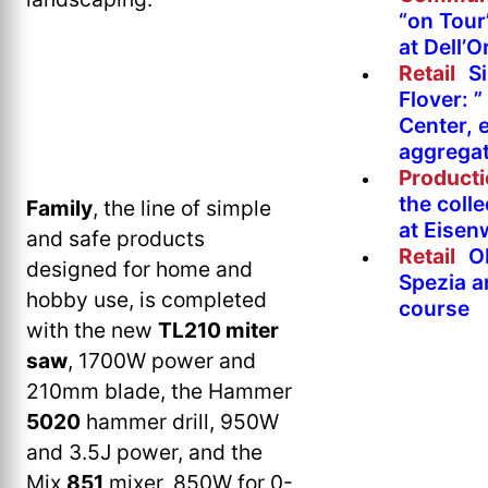
“on Tour
at Dell’O
Retail
Si
Flover: 
Center, 
aggregat
Product
the colle
Family
, the line of simple
at Eise
and safe products
Retail
O
designed for home and
Spezia a
hobby use, is completed
course
with the new
TL210 miter
saw
, 1700W power and
210mm blade, the Hammer
5020
hammer drill, 950W
and 3.5J power, and the
Mix
851
mixer, 850W for 0-