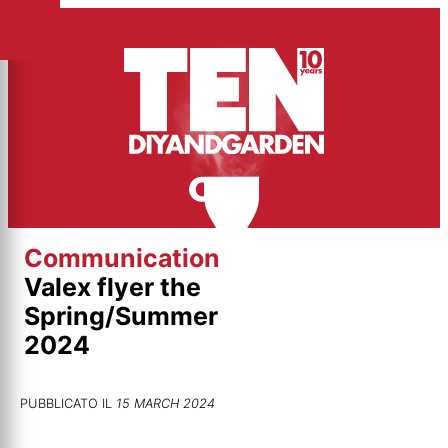
Skip
to
content
Communication
Valex flyer the
Spring/Summer
2024
PUBBLICATO IL
15 MARCH 2024