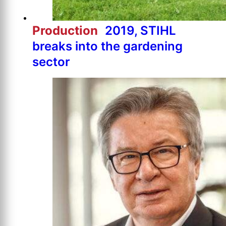
Production
2019, STIHL
breaks into the gardening
sector