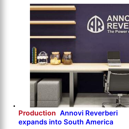
Production
Annovi Reverberi
expands into South America