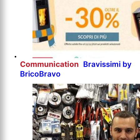
Communication
Bravissimi by
BricoBravo