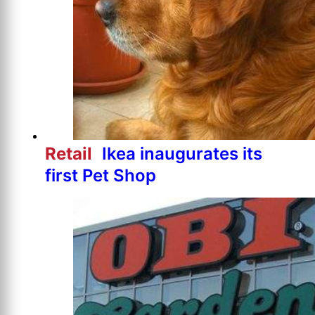
Retail
Ikea inaugurates its
first Pet Shop