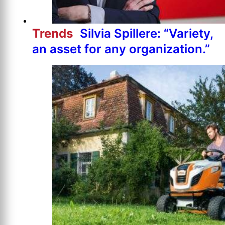
Trends
Silvia Spillere: “Variety,
an asset for any organization.”