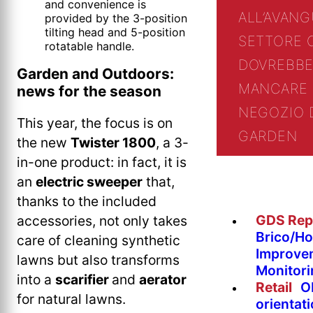
and convenience is
ALL’AVANG
provided by the 3-position
tilting head and 5-position
SETTORE 
rotatable handle.
DOVREBBE
Garden and Outdoors:
MANCARE 
news for the season
NEGOZIO 
This year, the focus is on
GARDEN
the new
Twister 1800
, a 3-
in-one product: in fact, it is
an
electric sweeper
that,
thanks to the included
GDS Rep
accessories, not only takes
Brico/H
care of cleaning synthetic
Improve
lawns but also transforms
Monitor
into a
scarifier
and
aerator
Retail
O
for natural lawns.
orientat