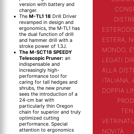
version with battery and
CONS
charger.
The
M-TL1 18
Drill Driver
DISTR
revamped in design and
ergonomics, the M-TL1 has
ESTERO
DI
the dual function of drill
ESTERA, N
and hammer drill with a
stroke power of 1.3J.
MONDO, E
The M-SCT18 SPEEDY
Telescopic Pruner:
an
LEGATI D
indispensable and
ALLA DIST
increasingly high-
performance tool for
ITALIANA, 
caring for tall hedges and
shrubs, the new pruner
DOPPIA L
sees the introduction of a
24-cm bar with
PROD
particularly thin Oregon
TEN
chain for superior and truly
optimized cutting
VETRINA
T
performance. Special
attention to ergonomics
NOVITÀ