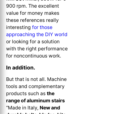
900 rpm. The excellent
value for money makes
these references really
interesting
for those
approaching the DIY world
or looking for a solution
with the right performance
for noncontinuous work.
In addition.
But that is not all. Machine
tools and complementary
products such as
the
range of aluminum stairs
“Made in Italy,
New and