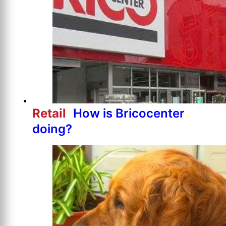
Retail
How is Bricocenter
doing?