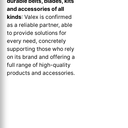
durable belts, blades, kits
and accessories of all
kinds
: Valex is confirmed
as a reliable partner, able
to provide solutions for
every need, concretely
supporting those who rely
on its brand and offering a
full range of high-quality
products and accessories.
Valex
Valex,
Valex,
Valex,
Valex,
Valex,
Valex,
Valex,
Valex.
Valex.
Valex,
Valex,
Valex,
Valex,
Valex
Spring/Summer
TL210
TL210
Hammer
MIX
MTL
MTL
Brushless
battery-
battery-
TS51FG
M
sweeper
sweeper
Spring/Summer
2024
miter
miter
5020
851
1
1
Hammer
powered
powered
Electric
SCT18
Twister
Twister
2024
Flyer
saw
saw
hammer
Mixer
tessellator
tessellator
Drill
breaker
breaker
Hedge
S
1800
1800
Flyer
drill
PRO
M
M
Trimmer
telescopic
M-
MPB2
MPB2
pruner
MPB1