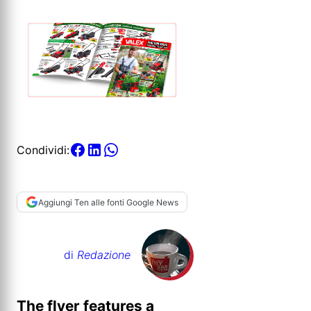
Condividi:
Aggiungi Ten alle fonti Google News
di
Redazione
The flyer features a