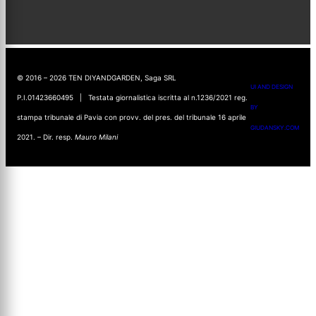
© 2016 – 2026 TEN DIYANDGARDEN, Saga SRL
UI AND DESIGN
P.I.01423660495 | Testata giornalistica iscritta al n.1236/2021 reg.
BY
stampa tribunale di Pavia con provv. del pres. del tribunale 16 aprile
GIUDANSKY.COM
2021. – Dir. resp.
Mauro Milani