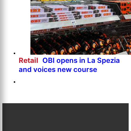
Retail
OBI opens in La Spezia
and voices new course