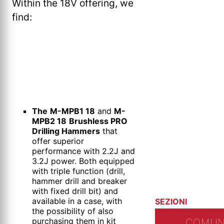
Within the 18V offering, we
find:
The
M-MPB1 18
and
M-
MPB2 18
Brushless PRO
Drilling Hammers
that
offer superior
performance with 2.2J and
3.2J power. Both equipped
with triple function (drill,
hammer drill and breaker
with fixed drill bit) and
available in a case, with
SEZIONI
the possibility of also
purchasing them in kit
COMUN