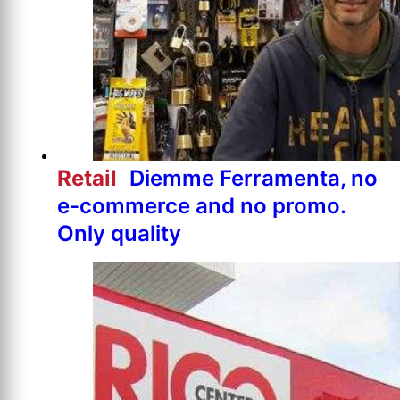
Retail
Diemme Ferramenta, no
e-commerce and no promo.
Only quality