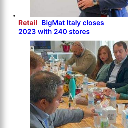
Retail
BigMat Italy closes
2023 with 240 stores