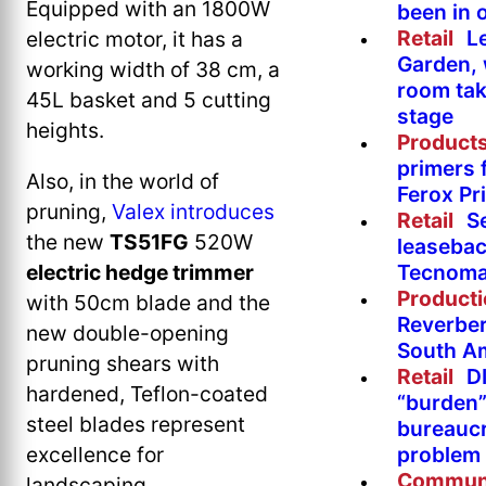
Equipped with an 1800W
been in 
Retail
L
electric motor, it has a
Garden, 
working width of 38 cm, a
room tak
45L basket and 5 cutting
stage
heights.
Product
primers 
Also, in the world of
Ferox Pr
pruning,
Valex introduces
Retail
S
the new
TS51FG
520W
leasebac
Tecnoma
electric hedge trimmer
Product
with 50cm blade and the
Reverber
new double-opening
South A
pruning shears with
Retail
DI
hardened, Teflon-coated
“burden”
steel blades represent
bureaucr
problem 
excellence for
Commun
landscaping.