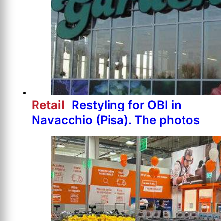
Retail
Restyling for OBI in
Navacchio (Pisa). The photos