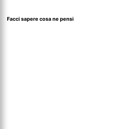
Facci sapere cosa ne pensi